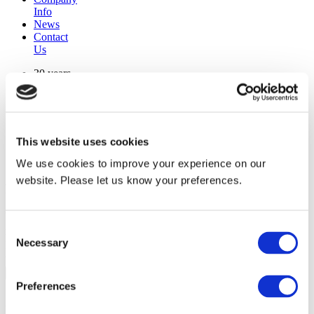
Info
News
Contact
Us
30 years
manufacturing experience
premium
quality products
superior
warranty support
This website uses cookies
manufactured from
original oem chassis
We use cookies to improve your experience on our
website. Please let us know your preferences.
Replacement Model Search
brand
Consent
model
Necessary
Heating Type
Selection
width
Find Replacement
Preferences
801074