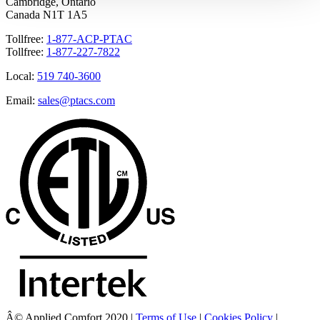
Cambridge, Ontario
Canada N1T 1A5
Tollfree:
1-877-ACP-PTAC
Tollfree:
1-877-227-7822
Local:
519 740-3600
Email:
sales@ptacs.com
Â© Applied Comfort 2020 |
Terms of Use
|
Cookies Policy
|