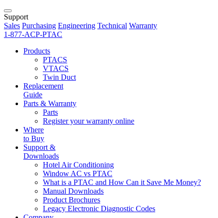
Support
Sales
Purchasing
Engineering
Technical
Warranty
1-877-ACP-PTAC
Products
PTACS
VTACS
Twin Duct
Replacement
Guide
Parts & Warranty
Parts
Register your warranty online
Where
to Buy
Support &
Downloads
Hotel Air Conditioning
Window AC vs PTAC
What is a PTAC and How Can it Save Me Money?
Manual Downloads
Product Brochures
Legacy Electronic Diagnostic Codes
Company