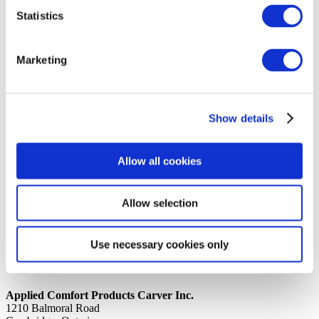
Statistics
14th October 2019
Share
CAP TUBE FORMED 12K DHPA
Marketing
Back to all news
Share
Show details
Quick Links
Home
Allow all cookies
Product Line
Service & Warranty
Where to Buy
Company Info
Allow selection
Our Brands
News
Privacy Policy
Use necessary cookies only
Contact Us
Applied Comfort Products Carver Inc.
1210 Balmoral Road