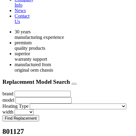
Info
News
Contact
Us
30 years
manufacturing experience
premium
quality products
superior
warranty support
manufactured from
original oem chassis
Replacement Model Search
brand
model
Heating Type
width
Find Replacement
801127