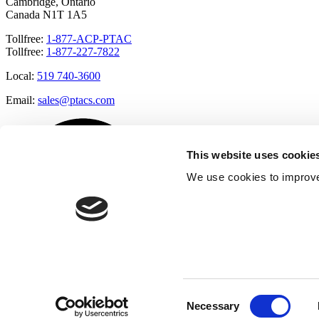
Cambridge, Ontario
Canada N1T 1A5
Tollfree:
1-877-ACP-PTAC
Tollfree:
1-877-227-7822
Local:
519 740-3600
Email:
sales@ptacs.com
This website uses cookie
We use cookies to improve
Consent
Necessary
Selection
Â© Applied Comfort 2020 |
Terms of Use
|
Cookies Policy
|
Privacy 