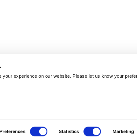
s
 your experience on our website. Please let us know your prefe
Preferences
Statistics
Marketing
Policy