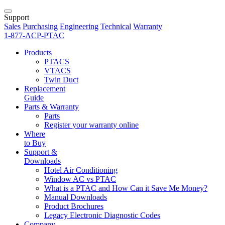
Support
Sales
Purchasing
Engineering
Technical
Warranty
1-877-ACP-PTAC
Products
PTACS
VTACS
Twin Duct
Replacement
Guide
Parts & Warranty
Parts
Register your warranty online
Where
to Buy
Support &
Downloads
Hotel Air Conditioning
Window AC vs PTAC
What is a PTAC and How Can it Save Me Money?
Manual Downloads
Product Brochures
Legacy Electronic Diagnostic Codes
Company