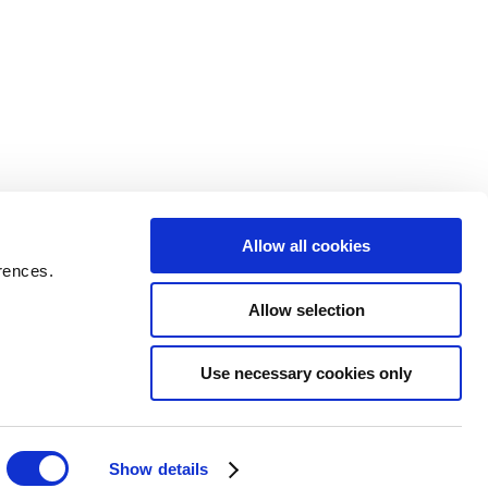
Allow all cookies
rences.
Allow selection
Use necessary cookies only
Show details