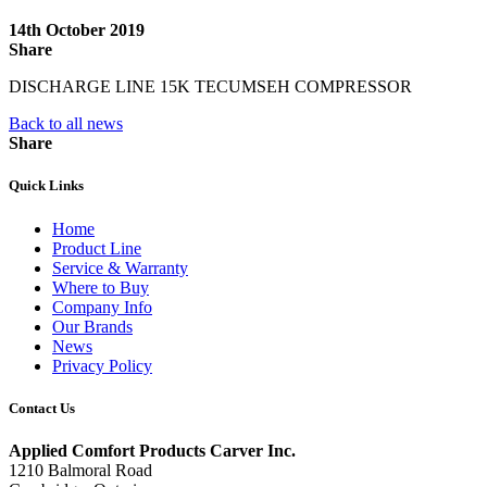
14th October 2019
Share
DISCHARGE LINE 15K TECUMSEH COMPRESSOR
Back to all news
Share
Quick Links
Home
Product Line
Service & Warranty
Where to Buy
Company Info
Our Brands
News
Privacy Policy
Contact Us
Applied Comfort Products Carver Inc.
1210 Balmoral Road