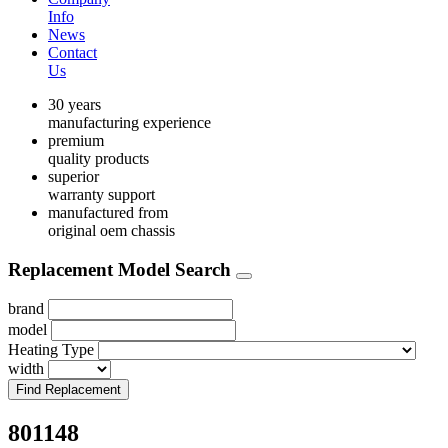
Info
News
Contact
Us
30 years
manufacturing experience
premium
quality products
superior
warranty support
manufactured from
original oem chassis
Replacement Model Search
brand
model
Heating Type
width
Find Replacement
801148