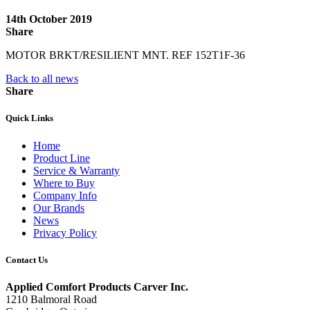
14th October 2019
Share
MOTOR BRKT/RESILIENT MNT. REF 152T1F-36
Back to all news
Share
Quick Links
Home
Product Line
Service & Warranty
Where to Buy
Company Info
Our Brands
News
Privacy Policy
Contact Us
Applied Comfort Products Carver Inc.
1210 Balmoral Road