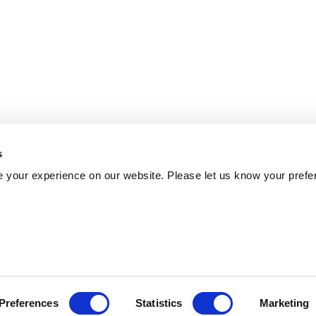
s
 your experience on our website. Please let us know your prefe
Preferences
Statistics
Marketing
Policy