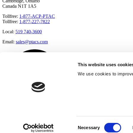
Cambridge, Ontario
Canada N1T 1A5
Tollfree:
1-877-ACP-PTAC
Tollfree:
1-877-227-7822
Local:
519 740-3600
Email:
sales@ptacs.com
This website uses cookie
We use cookies to improve
Consent
Necessary
Selection
Â© Applied Comfort 2020 |
Terms of Use
|
Cookies Policy
|
Privacy 