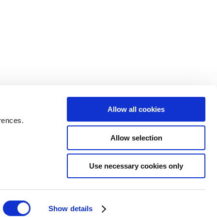
Allow all cookies
rences.
Allow selection
Use necessary cookies only
Show details