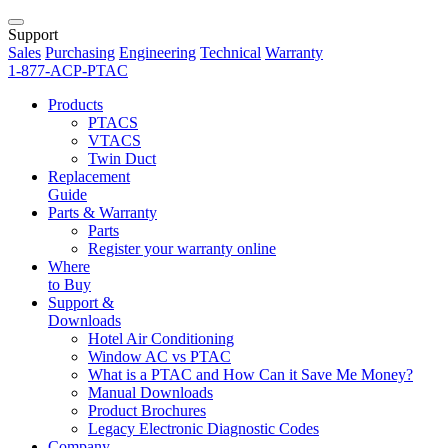
Support
Sales
Purchasing
Engineering
Technical
Warranty
1-877-ACP-PTAC
Products
PTACS
VTACS
Twin Duct
Replacement
Guide
Parts & Warranty
Parts
Register your warranty online
Where
to Buy
Support &
Downloads
Hotel Air Conditioning
Window AC vs PTAC
What is a PTAC and How Can it Save Me Money?
Manual Downloads
Product Brochures
Legacy Electronic Diagnostic Codes
Company