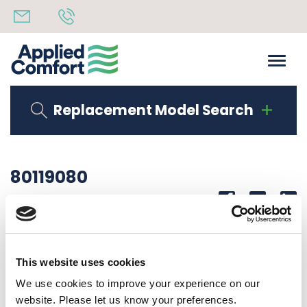
Replacement Model Search
80119080
Share
14th October 2019
SERIAL LAB DMQB15K00S7A10
This website uses cookies
Back to all news
Share
We use cookies to improve your experience on our
website. Please let us know your preferences.