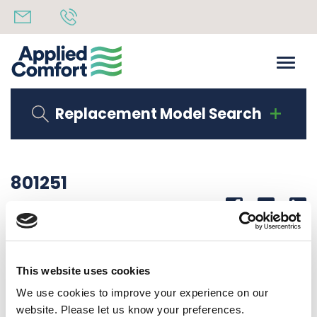
Replacement Model Search
801251
Share
14th October 2019
INSUL TOP 3/8″ EXACTO 12.58″ X 18.85″
This website uses cookies
Back to all news
Share
We use cookies to improve your experience on our
website. Please let us know your preferences.