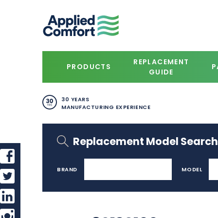
REPLACEMENT
PRODUCTS
P
GUIDE
30 YEARS
MANUFACTURING EXPERIENCE
Replacement Model Search
BRAND
MODEL