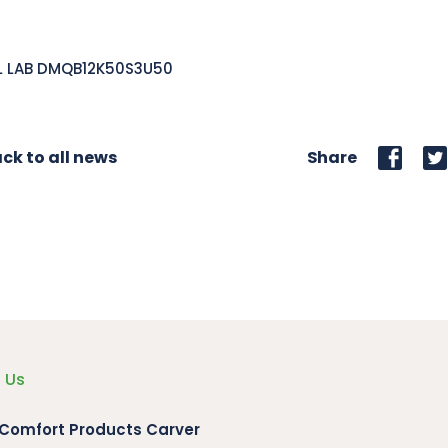
L LAB DMQB12K50S3U50
ck to all news
Share
 Us
 Comfort Products Carver