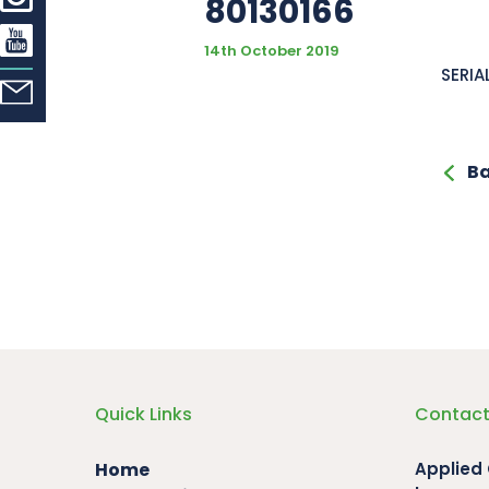
80130166
14th October 2019
SERIA
Ba
Quick Links
Contact
Home
Applied