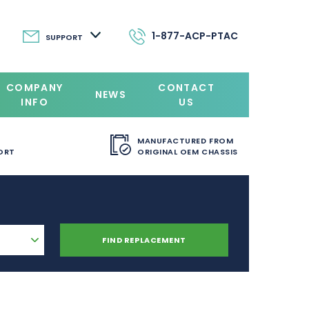
1-877-ACP-PTAC
SUPPORT
COMPANY
CONTACT
NEWS
INFO
US
MANUFACTURED FROM
ORT
ORIGINAL OEM CHASSIS
FIND REPLACEMENT