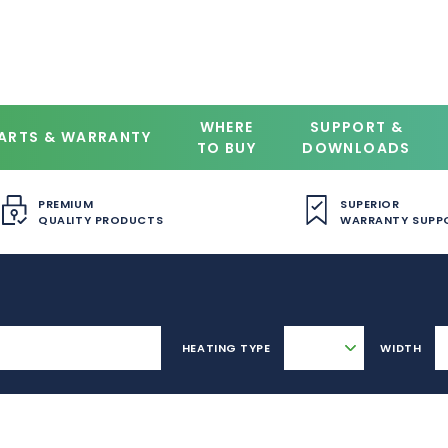
WHERE
SUPPORT &
ARTS & WARRANTY
TO BUY
DOWNLOADS
PREMIUM
SUPERIOR
QUALITY PRODUCTS
WARRANTY SUPP
HEATING TYPE
WIDTH