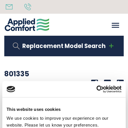
Replacement Model Search
801335
Share
14th October 2019
LABEL, BAG DAX99RKA1
This website uses cookies
Back to all news
Share
We use cookies to improve your experience on our
website. Please let us know your preferences.