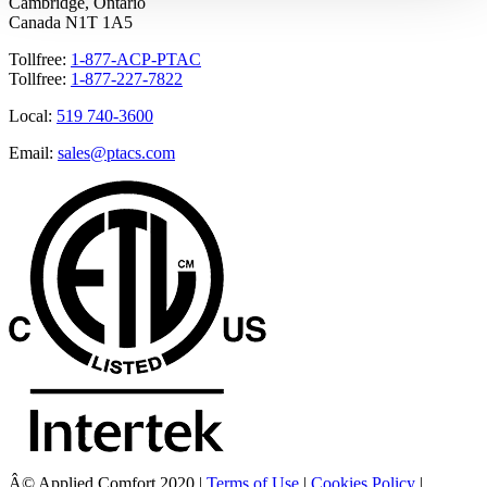
Cambridge, Ontario
Canada N1T 1A5
Tollfree:
1-877-ACP-PTAC
Tollfree:
1-877-227-7822
Local:
519 740-3600
Email:
sales@ptacs.com
Â© Applied Comfort 2020 |
Terms of Use
|
Cookies Policy
|