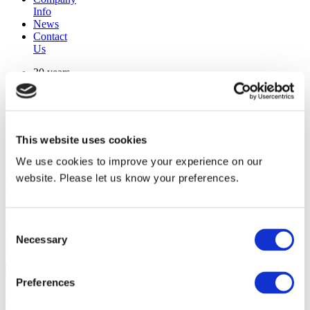
Info
News
Contact
Us
30 years
manufacturing experience
premium
quality products
superior
warranty support
This website uses cookies
manufactured from
original oem chassis
We use cookies to improve your experience on our
website. Please let us know your preferences.
Replacement Model Search
brand
Consent
model
Necessary
Heating Type
Selection
width
Find Replacement
Preferences
801337