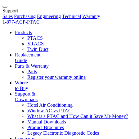
Support
Sales
Purchasing
Engineering
Technical
Warranty
1-877-ACP-PTAC
Products
PTACS
VTACS
Twin Duct
Replacement
Guide
Parts & Warranty
Parts
Register your warranty online
Where
to Buy
Support &
Downloads
Hotel Air Conditioning
Window AC vs PTAC
What is a PTAC and How Can it Save Me Money?
Manual Downloads
Product Brochures
Legacy Electronic Diagnostic Codes
Company