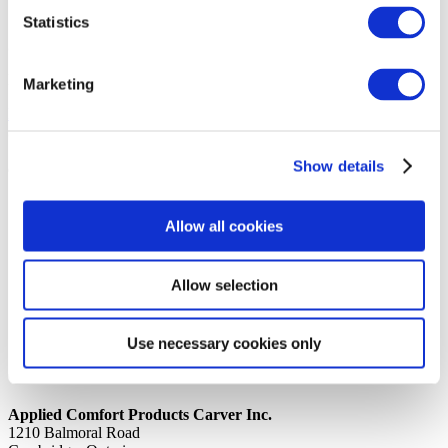
Statistics
14th October 2019
Share
LABEL, BAG DAX99RKQ1
Marketing
Back to all news
Share
Show details
Quick Links
Home
Allow all cookies
Product Line
Service & Warranty
Where to Buy
Company Info
Allow selection
Our Brands
News
Privacy Policy
Use necessary cookies only
Contact Us
Applied Comfort Products Carver Inc.
1210 Balmoral Road