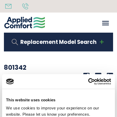
Replacement Model Search
801342
Share
14th October 2019
DM DIG5 PLATE
This website uses cookies
Back to all news
Share
We use cookies to improve your experience on our
website. Please let us know your preferences.