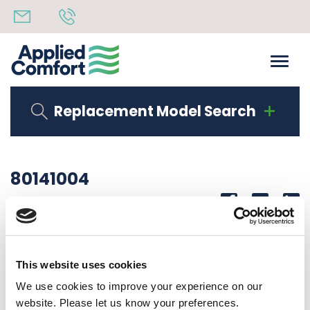
Replacement Model Search
80141004
Share
14th October 2019
SERIAL LAB DMQB15K50S3U50
This website uses cookies
Back to all news
Share
We use cookies to improve your experience on our
website. Please let us know your preferences.