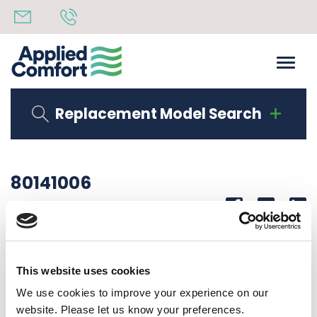
Replacement Model Search
80141006
Share
14th October 2019
SERIAL LAB DMB12R34I2I50
This website uses cookies
Back to all news
Share
We use cookies to improve your experience on our
website. Please let us know your preferences.