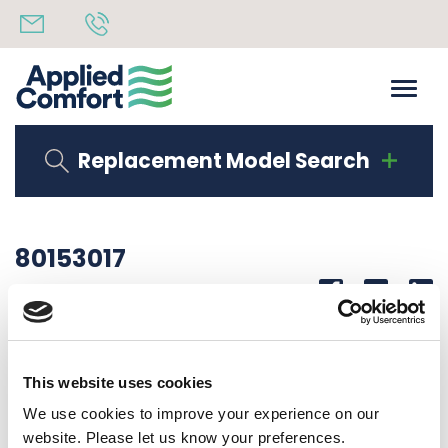
Replacement Model Search
80153017
Share
14th October 2019
SERIAL LAB DMQB15K34S2U50
This website uses cookies
Back to all news
Share
We use cookies to improve your experience on our
website. Please let us know your preferences.