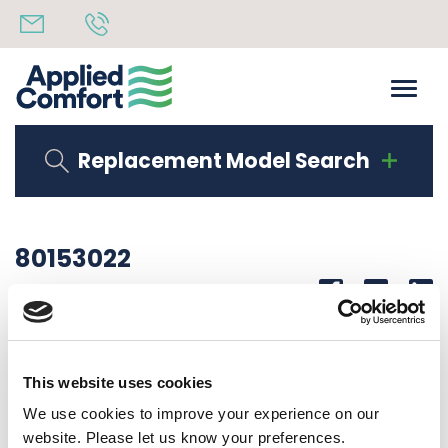
Replacement Model Search
80153022
Share
14th October 2019
SERIAL LAB DMQB09K25R6C51
This website uses cookies
Back to all news
Share
We use cookies to improve your experience on our
website. Please let us know your preferences.