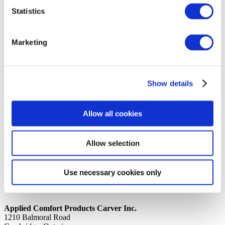
Statistics
14th October 2019
Share
SERIAL LAB DHPA15K50R8A01
Marketing
Back to all news
Share
Show details
Quick Links
Home
Allow all cookies
Product Line
Service & Warranty
Where to Buy
Company Info
Allow selection
Our Brands
News
Privacy Policy
Use necessary cookies only
Contact Us
Applied Comfort Products Carver Inc.
1210 Balmoral Road