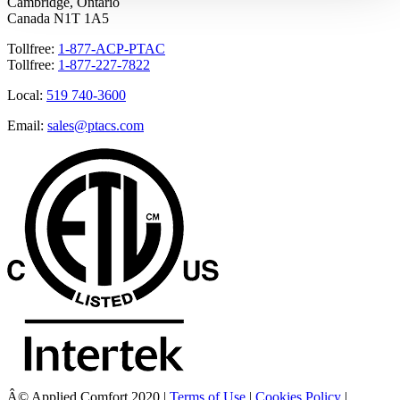
Cambridge, Ontario
Canada N1T 1A5
Tollfree:
1-877-ACP-PTAC
Tollfree:
1-877-227-7822
Local:
519 740-3600
Email:
sales@ptacs.com
Â© Applied Comfort 2020 |
Terms of Use
|
Cookies Policy
|