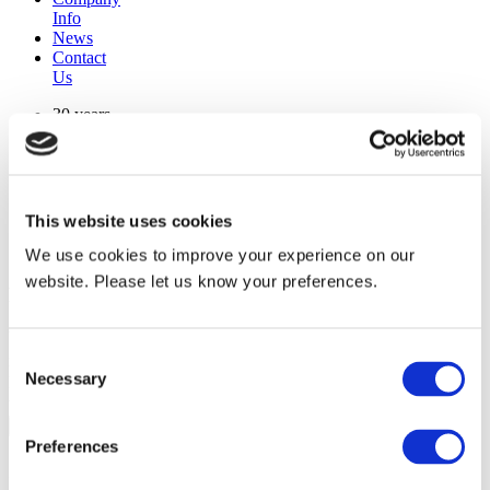
Info
News
Contact
Us
30 years
manufacturing experience
premium
quality products
superior
warranty support
This website uses cookies
manufactured from
original oem chassis
We use cookies to improve your experience on our
website. Please let us know your preferences.
Replacement Model Search
brand
Consent
model
Necessary
Heating Type
Selection
width
Find Replacement
Preferences
80153047