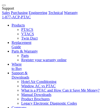
Support
Sales
Purchasing
Engineering
Technical
Warranty
1-877-ACP-PTAC
Products
PTACS
VTACS
Twin Duct
Replacement
Guide
Parts & Warranty
Parts
Register your warranty online
Where
to Buy
Support &
Downloads
Hotel Air Conditioning
Window AC vs PTAC
What is a PTAC and How Can it Save Me Money?
Manual Downloads
Product Brochures
Legacy Electronic Diagnostic Codes
Company