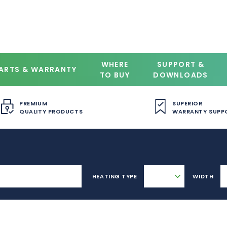
WHERE
SUPPORT &
ARTS & WARRANTY
TO BUY
DOWNLOADS
PREMIUM
SUPERIOR
QUALITY PRODUCTS
WARRANTY SUPP
HEATING TYPE
WIDTH