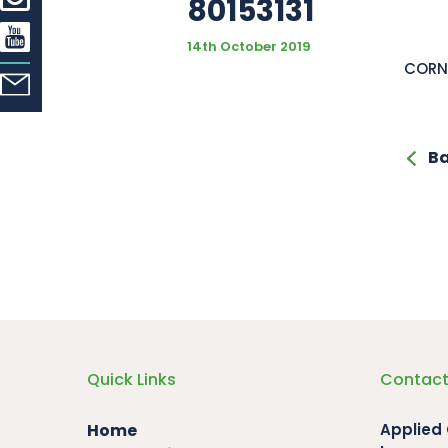
80153131
14th October 2019
CORN
Ba
Quick Links
Contact
Home
Applied