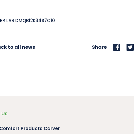
ER LAB DMQB12K34S7C10
ck to all news
Share
 Us
 Comfort Products Carver