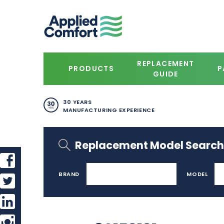
REPLACEMENT
PRODUCTS
P
GUIDE
30 YEARS
MANUFACTURING EXPERIENCE
Replacement Model Search
BRAND
MODEL