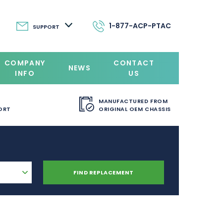
1-877-ACP-PTAC
SUPPORT
COMPANY
CONTACT
NEWS
INFO
US
MANUFACTURED FROM
ORT
ORIGINAL OEM CHASSIS
FIND REPLACEMENT