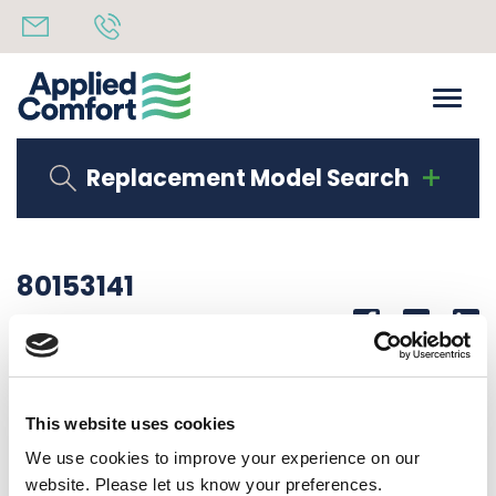
Replacement Model Search
80153141
Share
14th October 2019
CORNER LAB DMQB09K25S6C50
This website uses cookies
Back to all news
Share
We use cookies to improve your experience on our
website. Please let us know your preferences.