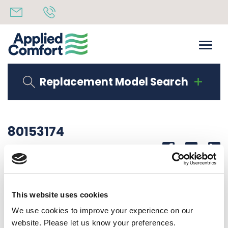
Replacement Model Search
80153174
Share
14th October 2019
CORNER LAB DMQB12K25I6A10
This website uses cookies
Back to all news
Share
We use cookies to improve your experience on our
website. Please let us know your preferences.