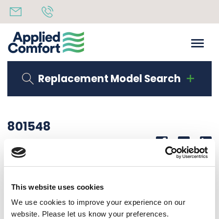
Replacement Model Search
801548
Share
14th October 2019
CONTROL BOX INSULATED S SERIES
This website uses cookies
Back to all news
Share
We use cookies to improve your experience on our
website. Please let us know your preferences.