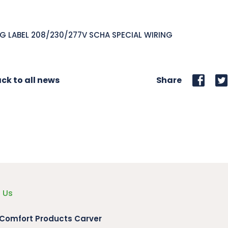
G LABEL 208/230/277V SCHA SPECIAL WIRING
ck to all news
Share
 Us
 Comfort Products Carver