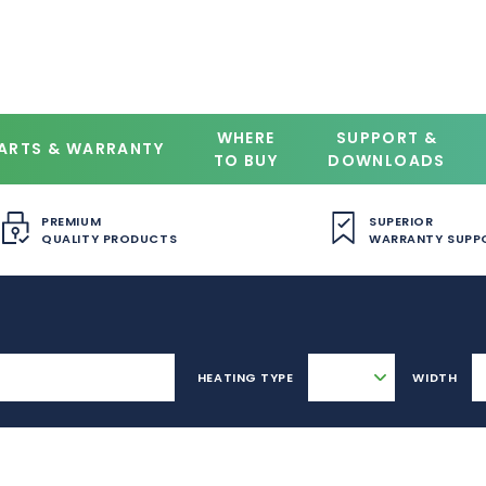
WHERE
SUPPORT &
ARTS & WARRANTY
TO BUY
DOWNLOADS
PREMIUM
SUPERIOR
QUALITY PRODUCTS
WARRANTY SUPP
HEATING TYPE
WIDTH