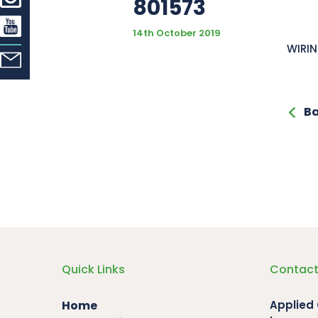
801573
14th October 2019
WIRIN
Ba
Quick Links
Contact
Home
Applied