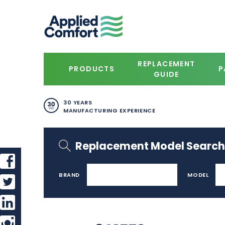
REPLACEMENT
PRODUCTS
P
GUIDE
30 YEARS
MANUFACTURING EXPERIENCE
Replacement Model Search
BRAND
MODEL