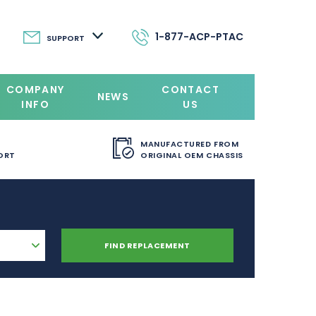
1-877-ACP-PTAC
SUPPORT
COMPANY
CONTACT
NEWS
INFO
US
MANUFACTURED FROM
ORT
ORIGINAL OEM CHASSIS
FIND REPLACEMENT