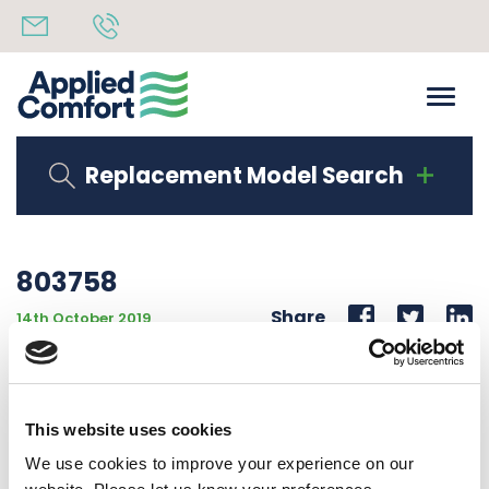
Replacement Model Search
803758
Share
14th October 2019
SEALSTRIP 1T X 1 1/2W X 43.375L , CUT FROM ROLL
803879
This website uses cookies
Back to all news
Share
We use cookies to improve your experience on our