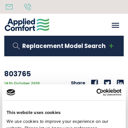
Replacement Model Search
803765
Share
14th October 2019
CUSTOM DEEP WALL SLEEVE BOTTOM WELDED
CUSTOM CDFC SLEEVE
This website uses cookies
Back to all news
Share
We use cookies to improve your experience on our