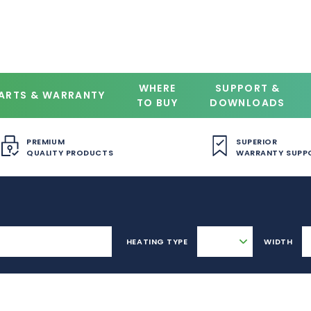
WHERE
SUPPORT &
ARTS & WARRANTY
TO BUY
DOWNLOADS
PREMIUM
SUPERIOR
QUALITY PRODUCTS
WARRANTY SUPP
HEATING TYPE
WIDTH