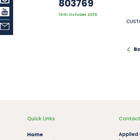
803769
14th October 2019
CUSTO
Ba
Quick Links
Contact
Home
Applied