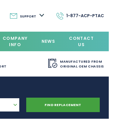
1-877-ACP-PTAC
SUPPORT
COMPANY
CONTACT
NEWS
INFO
US
MANUFACTURED FROM
ORT
ORIGINAL OEM CHASSIS
FIND REPLACEMENT