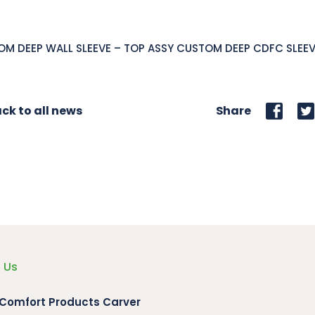
M DEEP WALL SLEEVE – TOP ASSY CUSTOM DEEP CDFC SLEE
ck to all news
Share
 Us
 Comfort Products Carver