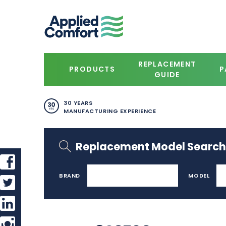
REPLACEMENT
PRODUCTS
P
GUIDE
30 YEARS
MANUFACTURING EXPERIENCE
Replacement Model Search
BRAND
MODEL