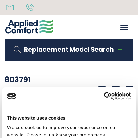
Replacement Model Search
803791
Share
14th October 2019
LABEL WARNING HOT PARTS NFWC UNITS
This website uses cookies
Back to all news
Share
We use cookies to improve your experience on our
website. Please let us know your preferences.