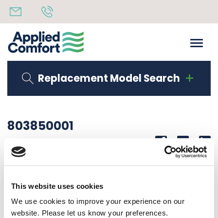
Replacement Model Search
803850001
Share
14th October 2019
PAINTED DUCT EXTENSION BOTTOM NF DUCT KIT
This website uses cookies
Back to all news
Share
We use cookies to improve your experience on our
website. Please let us know your preferences.