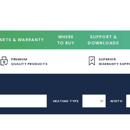
WHERE
SUPPORT &
ARTS & WARRANTY
TO BUY
DOWNLOADS
PREMIUM
SUPERIOR
QUALITY PRODUCTS
WARRANTY SUPP
HEATING TYPE
WIDTH