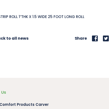
STRIP ROLL 1″THK X 1.5 WIDE 25 FOOT LONG ROLL
ck to all news
Share
 Us
 Comfort Products Carver