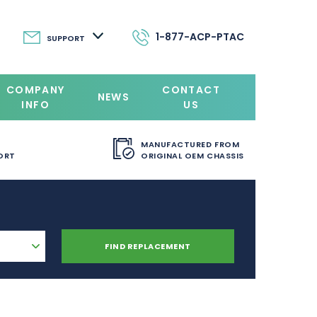
1-877-ACP-PTAC
SUPPORT
COMPANY
CONTACT
NEWS
INFO
US
MANUFACTURED FROM
ORT
ORIGINAL OEM CHASSIS
FIND REPLACEMENT