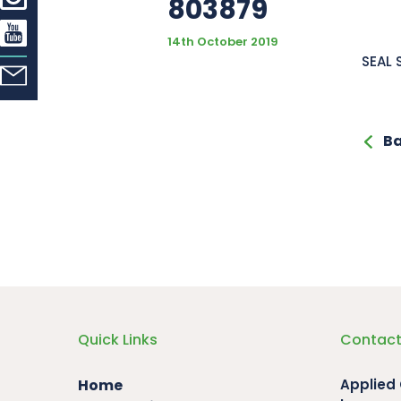
803879
14th October 2019
SEAL 
Ba
Quick Links
Contact
Home
Applied