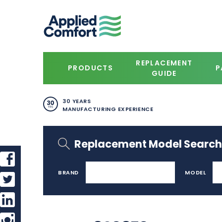
REPLACEMENT
PRODUCTS
P
GUIDE
30 YEARS
MANUFACTURING EXPERIENCE
Replacement Model Search
BRAND
MODEL