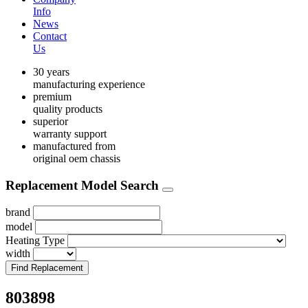
Info
News
Contact
Us
30 years
manufacturing experience
premium
quality products
superior
warranty support
manufactured from
original oem chassis
Replacement Model Search
brand
model
Heating Type
width
Find Replacement
803898