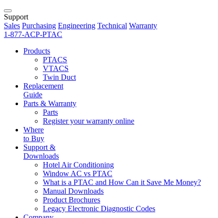
Support
Sales
Purchasing
Engineering
Technical
Warranty
1-877-ACP-PTAC
Products
PTACS
VTACS
Twin Duct
Replacement
Guide
Parts & Warranty
Parts
Register your warranty online
Where
to Buy
Support &
Downloads
Hotel Air Conditioning
Window AC vs PTAC
What is a PTAC and How Can it Save Me Money?
Manual Downloads
Product Brochures
Legacy Electronic Diagnostic Codes
Company