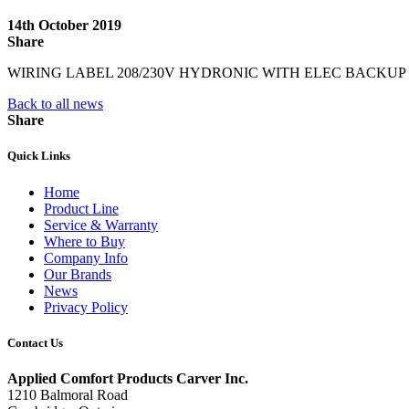
14th October 2019
Share
WIRING LABEL 208/230V HYDRONIC WITH ELEC BACKUP
Back to all news
Share
Quick Links
Home
Product Line
Service & Warranty
Where to Buy
Company Info
Our Brands
News
Privacy Policy
Contact Us
Applied Comfort Products Carver Inc.
1210 Balmoral Road