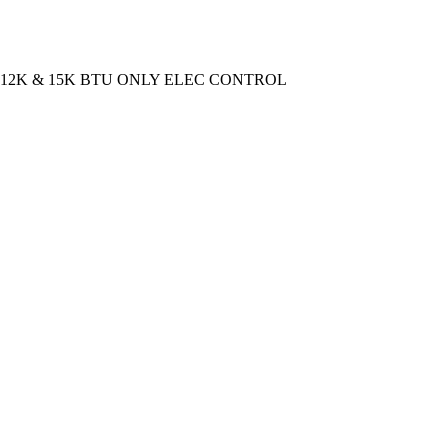
 12K & 15K BTU ONLY ELEC CONTROL