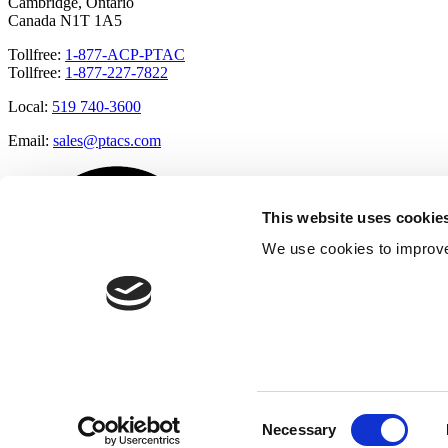
Cambridge, Ontario
Canada N1T 1A5
Tollfree:
1-877-ACP-PTAC
Tollfree:
1-877-227-7822
Local:
519 740-3600
Email:
sales@ptacs.com
This website uses cookie
We use cookies to improve
Consent
Necessary
Selection
Â© Applied Comfort 2020 |
Terms of Use
|
Cookies Policy
|
Privacy 