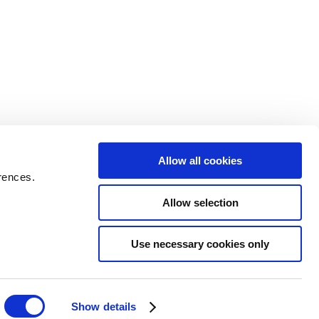
Allow all cookies
rences.
Allow selection
Use necessary cookies only
Show details