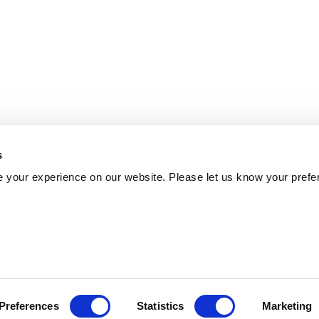
s
 your experience on our website. Please let us know your prefe
Preferences
Statistics
Marketing
Policy