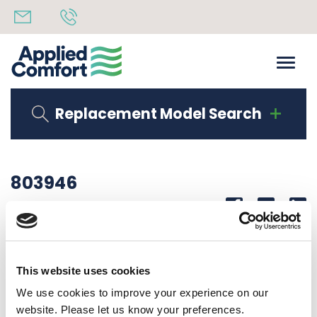
Replacement Model Search
803946
Share
14th October 2019
DUCT EXTENSION TOP EA / RS DUCT KIT
This website uses cookies
Back to all news
Share
We use cookies to improve your experience on our
website. Please let us know your preferences.