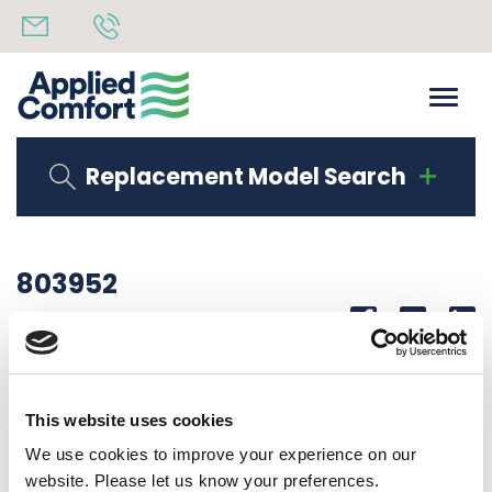
Replacement Model Search
803952
Share
14th October 2019
DUCT EXTENSION ASSEMBLY EA / RS DUCT KIT
This website uses cookies
Back to all news
Share
We use cookies to improve your experience on our
website. Please let us know your preferences.