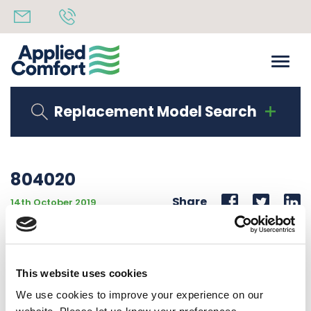
Replacement Model Search
804020
Share
14th October 2019
INSULATION FRONT & BACK 46.5″ x 4.25″ x 3/8″
ACCK_DUCT8
This website uses cookies
Back to all news
Share
We use cookies to improve your experience on our