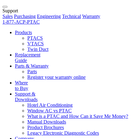
Support
Sales
Purchasing
Engineering
Technical
Warranty
1-877-ACP-PTAC
Products
PTACS
VTACS
Twin Duct
Replacement
Guide
Parts & Warranty
Parts
Register your warranty online
Where
to Buy
Support &
Downloads
Hotel Air Conditioning
Window AC vs PTAC
What is a PTAC and How Can it Save Me Money?
Manual Downloads
Product Brochures
Legacy Electronic Diagnostic Codes
Company