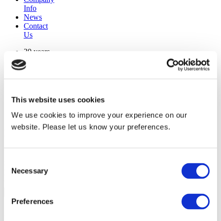
Info
News
Contact
Us
30 years
manufacturing experience
premium
quality products
superior
warranty support
This website uses cookies
manufactured from
original oem chassis
We use cookies to improve your experience on our
website. Please let us know your preferences.
Replacement Model Search
brand
Consent
model
Necessary
Heating Type
Selection
width
Find Replacement
Preferences
804022