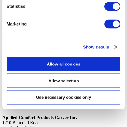
Statistics
14th October 2019
Share
INSULATION ENDS 8″ x 4.25″ x 3/8″ ACCK_DUCT8
Marketing
Back to all news
Share
Show details
Quick Links
Home
Allow all cookies
Product Line
Service & Warranty
Where to Buy
Company Info
Allow selection
Our Brands
News
Privacy Policy
Use necessary cookies only
Contact Us
Applied Comfort Products Carver Inc.
1210 Balmoral Road