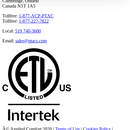
Cambridge, Ontario
Canada N1T 1A5
Tollfree:
1-877-ACP-PTAC
Tollfree:
1-877-227-7822
Local:
519 740-3600
Email:
sales@ptacs.com
Â© Applied Comfort 2020 |
Terms of Use
|
Cookies Policy
|