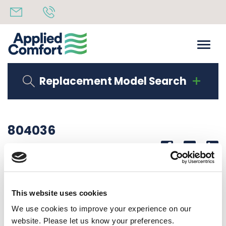
Replacement Model Search
804036
Share
14th October 2019
PIGGY BACK HARNESS
This website uses cookies
Back to all news
Share
We use cookies to improve your experience on our
website. Please let us know your preferences.