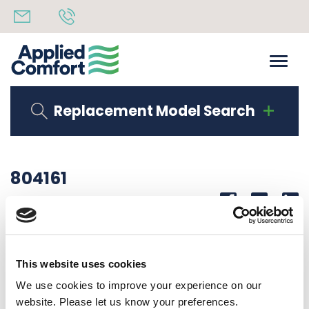
Replacement Model Search
804161
Share
14th October 2019
WIRE HARNESS
This website uses cookies
Back to all news
Share
We use cookies to improve your experience on our
website. Please let us know your preferences.