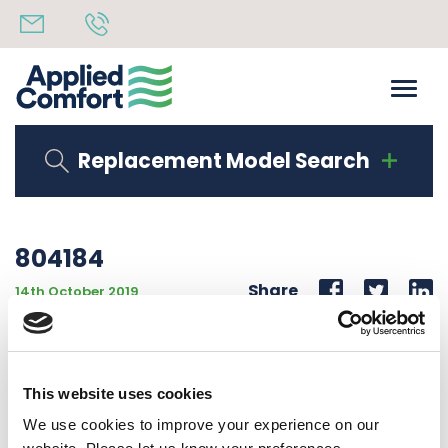
Replacement Model Search
804184
Share
14th October 2019
WIRING LABEL 115V EAWC “S” 12 & 15K COOLING
MECHANICAL CONT. EA UNIT
This website uses cookies
Back to all news
Share
We use cookies to improve your experience on our