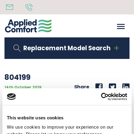
Replacement Model Search
804199
Share
14th October 2019
ELECTRONIC BOARD PTAC/PTHP SOFTWARE VERSION
V3.7 INVENSYS P/N PAC-840000-0IF W/VENT RELAY
This website uses cookies
Back to all news
Share
We use cookies to improve your experience on our