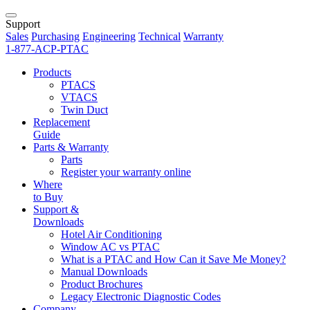
Support
Sales
Purchasing
Engineering
Technical
Warranty
1-877-ACP-PTAC
Products
PTACS
VTACS
Twin Duct
Replacement
Guide
Parts & Warranty
Parts
Register your warranty online
Where
to Buy
Support &
Downloads
Hotel Air Conditioning
Window AC vs PTAC
What is a PTAC and How Can it Save Me Money?
Manual Downloads
Product Brochures
Legacy Electronic Diagnostic Codes
Company