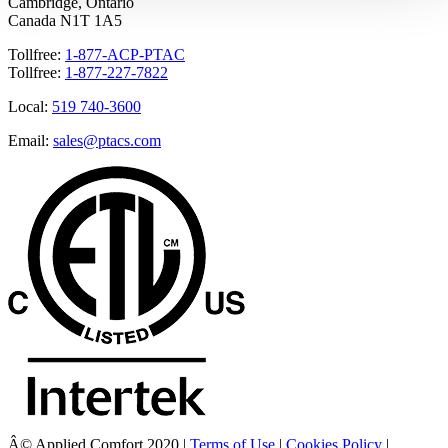
Cambridge, Ontario
Canada N1T 1A5
Tollfree:
1-877-ACP-PTAC
Tollfree:
1-877-227-7822
Local:
519 740-3600
Email:
sales@ptacs.com
Â© Applied Comfort 2020 |
Terms of Use
|
Cookies Policy
|