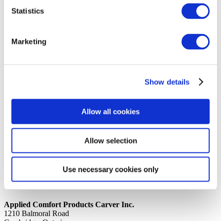
Statistics
14th October 2019
Share
DISCHARGE 7, 9, 12K J UNIT
Marketing
Back to all news
Share
Show details
Quick Links
Home
Allow all cookies
Product Line
Service & Warranty
Where to Buy
Company Info
Allow selection
Our Brands
News
Privacy Policy
Use necessary cookies only
Contact Us
Applied Comfort Products Carver Inc.
1210 Balmoral Road