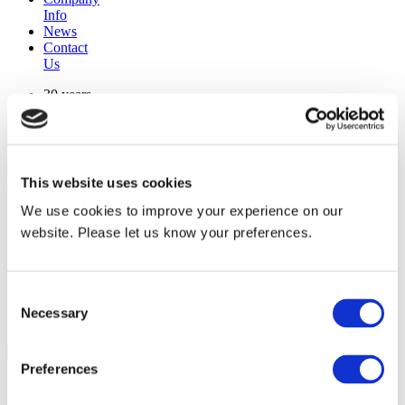
Info
News
Contact
Us
30 years
manufacturing experience
premium
quality products
superior
warranty support
This website uses cookies
manufactured from
original oem chassis
We use cookies to improve your experience on our
website. Please let us know your preferences.
Replacement Model Search
brand
Consent
model
Necessary
Heating Type
Selection
width
Find Replacement
Preferences
804235