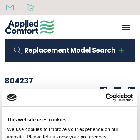
Replacement Model Search
804237
Share
14th October 2019
SUCTION TUBE ASSY 09, 12K J CABINET
This website uses cookies
Back to all news
Share
We use cookies to improve your experience on our
website. Please let us know your preferences.