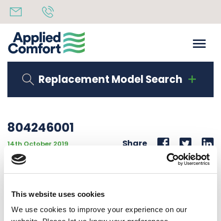
Replacement Model Search
804246001
Share
14th October 2019
ROOM CABINET EXTEN. 18″RE – 10 1/2″TO 12 1/4″ h
ADJUSTMENT 10 1/2″TO 12 1/4″ HIGH
This website uses cookies
Back to all news
Share
We use cookies to improve your experience on our