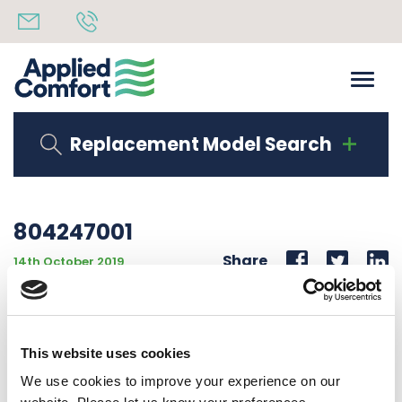
Replacement Model Search
804247001
Share
14th October 2019
PAINTED KICK PLATE 10 1/2″ TO 12 1/4″ HIGH FOR KICK
PLATE ADJUSTMENT 10 1/2″ TO 12 1/4″H
This website uses cookies
Back to all news
Share
We use cookies to improve your experience on our