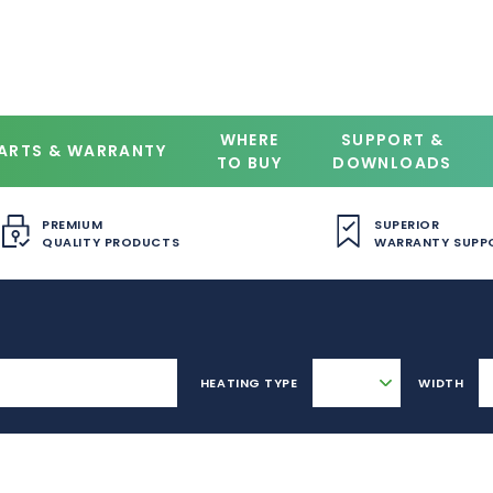
WHERE
SUPPORT &
ARTS & WARRANTY
TO BUY
DOWNLOADS
PREMIUM
SUPERIOR
QUALITY PRODUCTS
WARRANTY SUPP
HEATING TYPE
WIDTH