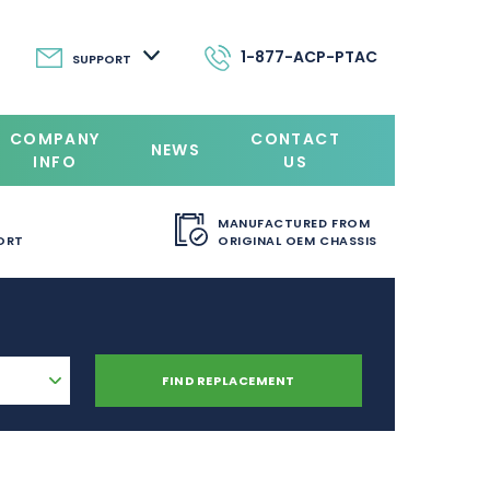
1-877-ACP-PTAC
SUPPORT
COMPANY
CONTACT
NEWS
INFO
US
MANUFACTURED FROM
ORT
ORIGINAL OEM CHASSIS
FIND REPLACEMENT