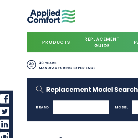
REPLACEMENT
PRODUCTS
P
GUIDE
30 YEARS
MANUFACTURING EXPERIENCE
Replacement Model Search
BRAND
MODEL