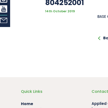
804252001
14th October 2019
BASE
Ba
Quick Links
Contact
Home
Applied