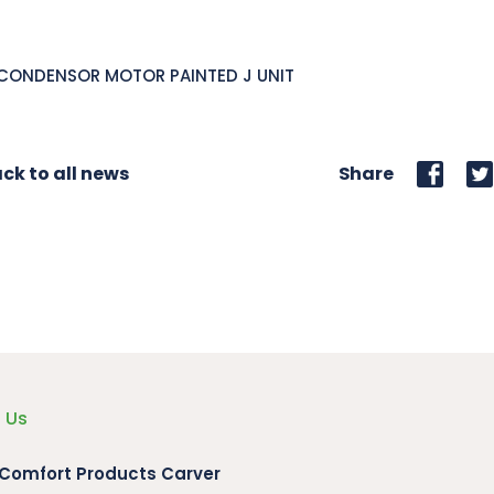
 CONDENSOR MOTOR PAINTED J UNIT
ck to all news
Share
 Us
 Comfort Products Carver