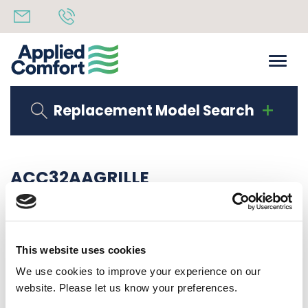
Replacement Model Search
ACC32AAGRILLE
Share
14th October 2019
Back to all news
Share
This website uses cookies
We use cookies to improve your experience on our
website. Please let us know your preferences.