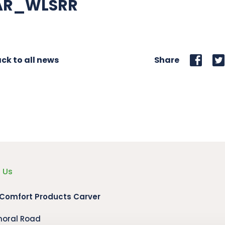
AR_WLSRR
ck to all news
Share
 Us
 Comfort Products Carver
moral Road