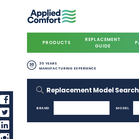
REPLACEMENT
PRODUCTS
P
GUIDE
30 YEARS
MANUFACTURING EXPERIENCE
Replacement Model Search
BRAND
MODEL