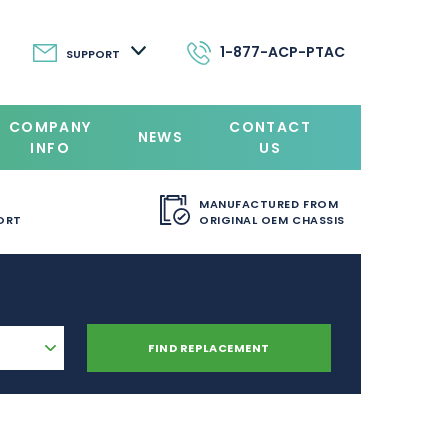
1-877-ACP-PTAC
SUPPORT
COMPANY
CONTACT
NEWS
INFO
US
MANUFACTURED FROM
ORT
ORIGINAL OEM CHASSIS
FIND REPLACEMENT