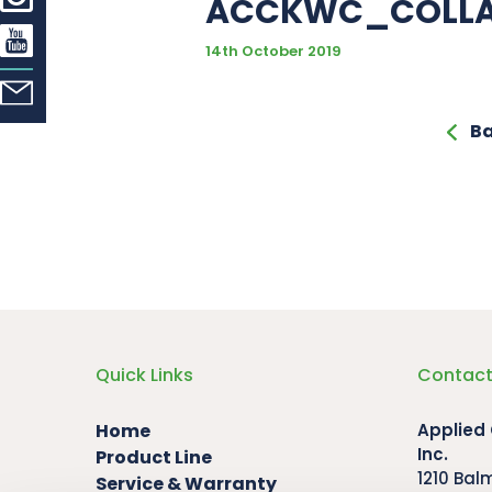
ACCKWC_COLL
14th October 2019
Ba
Quick Links
Contact
Home
Applied
Inc.
Product Line
1210 Bal
Service & Warranty