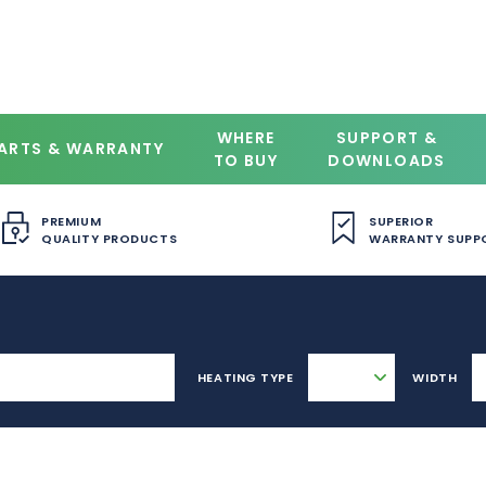
WHERE
SUPPORT &
ARTS & WARRANTY
TO BUY
DOWNLOADS
PREMIUM
SUPERIOR
QUALITY PRODUCTS
WARRANTY SUPP
HEATING TYPE
WIDTH