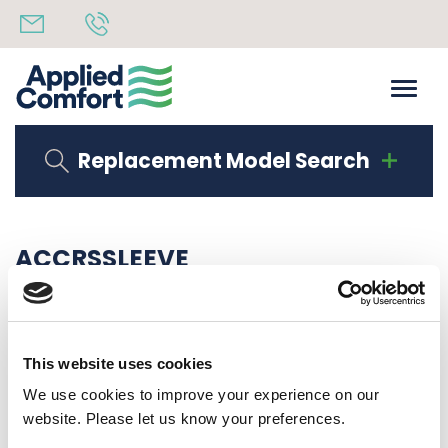
Replacement Model Search
ACCRSSLEEVE
Share
14th October 2019
Back to all news
Share
This website uses cookies
We use cookies to improve your experience on our
website. Please let us know your preferences.