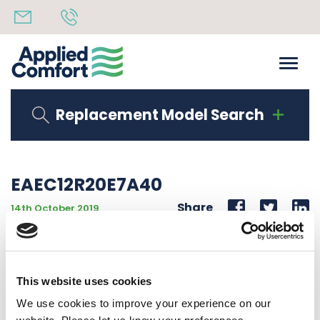
Replacement Model Search
EAEC12R20E7A40
Share
14th October 2019
DO NOT USE (SEE EAEC12R20E2A40)12000 BTU 277V
60Hz 2.0 KW ELEC CONTROL 20A CORD
This website uses cookies
Back to all news
Share
We use cookies to improve your experience on our