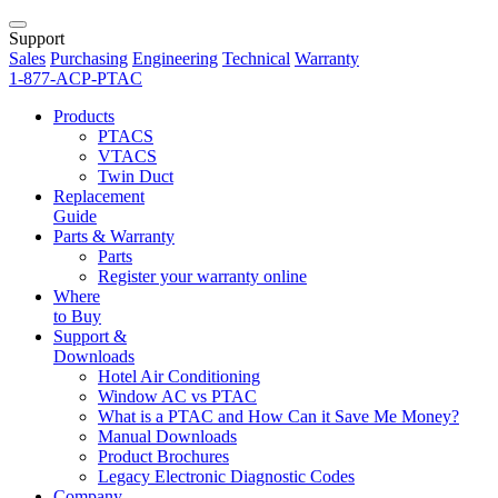
Support
Sales
Purchasing
Engineering
Technical
Warranty
1-877-ACP-PTAC
Products
PTACS
VTACS
Twin Duct
Replacement
Guide
Parts & Warranty
Parts
Register your warranty online
Where
to Buy
Support &
Downloads
Hotel Air Conditioning
Window AC vs PTAC
What is a PTAC and How Can it Save Me Money?
Manual Downloads
Product Brochures
Legacy Electronic Diagnostic Codes
Company