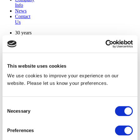
Info
News
Contact
Us
30 years
manufacturing experience
premium
quality products
superior
warranty support
This website uses cookies
manufactured from
original oem chassis
We use cookies to improve your experience on our
website. Please let us know your preferences.
Replacement Model Search
brand
model
Consent
Heating Type
Necessary
Selection
width
Find Replacement
Preferences
KED12R30E2PA40