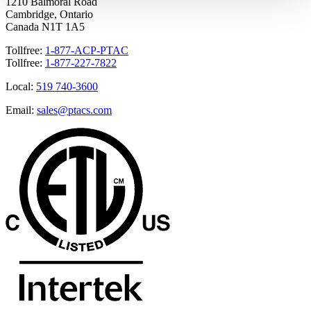
1210 Balmoral Road
Cambridge, Ontario
Canada N1T 1A5
Tollfree:
1-877-ACP-PTAC
Tollfree:
1-877-227-7822
Local:
519 740-3600
Email:
sales@ptacs.com