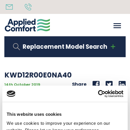
Replacement Model Search
KWD12R00E0NA40
Share
14th October 2019
12000 BTU 277V 60 Hz LOW SPEED COND FAN 00 KW
HEAT LG COMP
This website uses cookies
Back to all news
Share
We use cookies to improve your experience on our