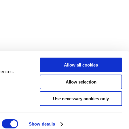
Allow all cookies
rences.
Allow selection
Use necessary cookies only
Show details