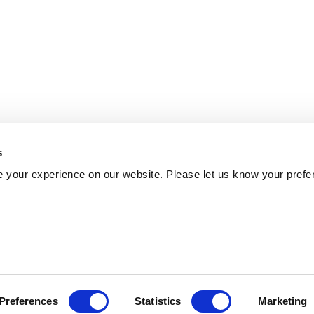
s
 your experience on our website. Please let us know your prefe
Preferences
Statistics
Marketing
Policy