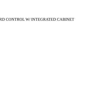
OARD CONTROL W/ INTEGRATED CABINET