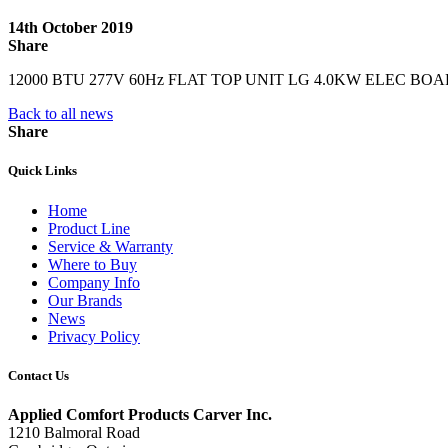
14th October 2019
Share
12000 BTU 277V 60Hz FLAT TOP UNIT LG 4.0KW ELEC B
Back to all news
Share
Quick Links
Home
Product Line
Service & Warranty
Where to Buy
Company Info
Our Brands
News
Privacy Policy
Contact Us
Applied Comfort Products Carver Inc.
1210 Balmoral Road