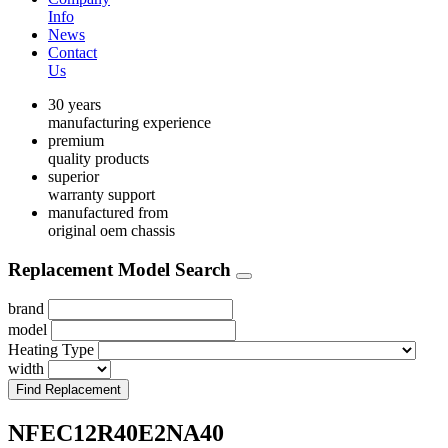
Info
News
Contact
Us
30 years
manufacturing experience
premium
quality products
superior
warranty support
manufactured from
original oem chassis
Replacement Model Search
brand
model
Heating Type
width
Find Replacement
NFEC12R40E2NA40