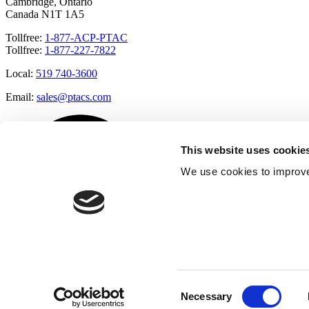
Cambridge, Ontario
Canada N1T 1A5
Tollfree:
1-877-ACP-PTAC
Tollfree:
1-877-227-7822
Local:
519 740-3600
Email:
sales@ptacs.com
This website uses cookie
We use cookies to improve
Consent
Necessary
Selection
Â© Applied Comfort 2020 |
Terms of Use
|
Cookies Policy
|
Privacy 