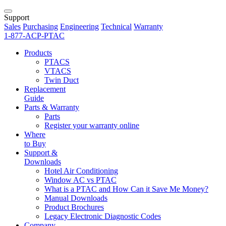
Support
Sales
Purchasing
Engineering
Technical
Warranty
1-877-ACP-PTAC
Products
PTACS
VTACS
Twin Duct
Replacement
Guide
Parts & Warranty
Parts
Register your warranty online
Where
to Buy
Support &
Downloads
Hotel Air Conditioning
Window AC vs PTAC
What is a PTAC and How Can it Save Me Money?
Manual Downloads
Product Brochures
Legacy Electronic Diagnostic Codes
Company