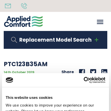
Replacement Model Search
PTC123B35AM
Share
14th October 2019
AMANA BRAND PTAC 12000 BTU 208-230V 1PH 60Hz
3.5 KW
This website uses cookies
Back to all news
Share
We use cookies to improve your experience on our