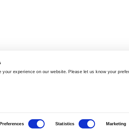
s
 your experience on our website. Please let us know your prefe
Preferences
Statistics
Marketing
Policy