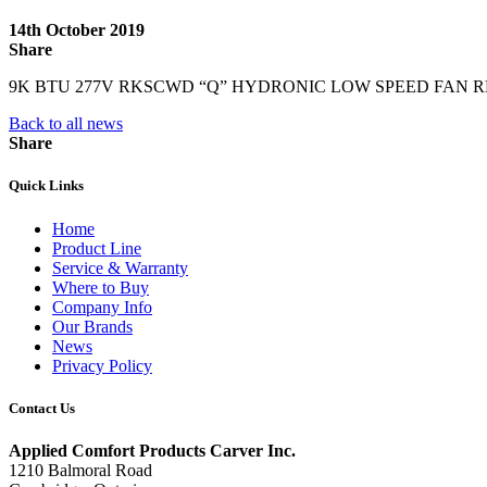
14th October 2019
Share
9K BTU 277V RKSCWD “Q” HYDRONIC LOW SPEED FAN R
Back to all news
Share
Quick Links
Home
Product Line
Service & Warranty
Where to Buy
Company Info
Our Brands
News
Privacy Policy
Contact Us
Applied Comfort Products Carver Inc.
1210 Balmoral Road