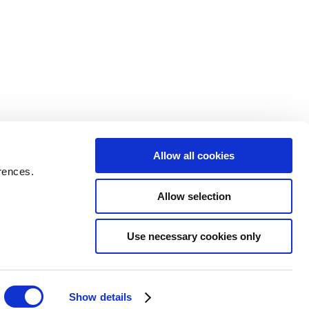
Allow all cookies
rences.
Allow selection
Use necessary cookies only
Show details