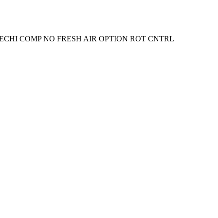
ECHI COMP NO FRESH AIR OPTION ROT CNTRL