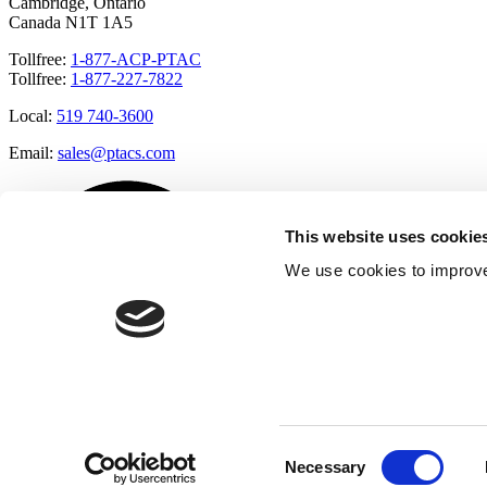
Cambridge, Ontario
Canada N1T 1A5
Tollfree:
1-877-ACP-PTAC
Tollfree:
1-877-227-7822
Local:
519 740-3600
Email:
sales@ptacs.com
This website uses cookie
We use cookies to improve
Consent
Necessary
Selection
Â© Applied Comfort 2020 |
Terms of Use
|
Cookies Policy
|
Privacy 