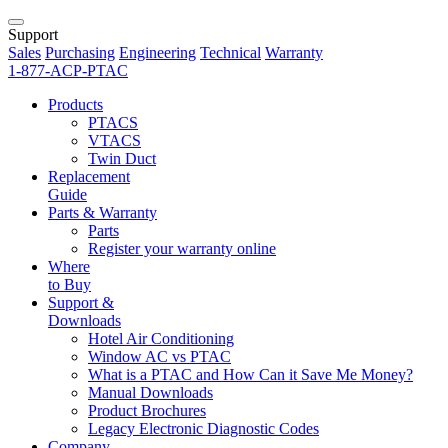
Support
Sales
Purchasing
Engineering
Technical
Warranty
1-877-ACP-PTAC
Products
PTACS
VTACS
Twin Duct
Replacement
Guide
Parts & Warranty
Parts
Register your warranty online
Where
to Buy
Support &
Downloads
Hotel Air Conditioning
Window AC vs PTAC
What is a PTAC and How Can it Save Me Money?
Manual Downloads
Product Brochures
Legacy Electronic Diagnostic Codes
Company