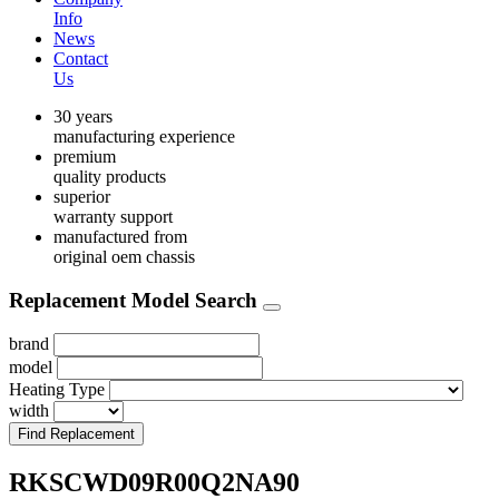
Info
News
Contact
Us
30 years
manufacturing experience
premium
quality products
superior
warranty support
manufactured from
original oem chassis
Replacement Model Search
brand
model
Heating Type
width
Find Replacement
RKSCWD09R00Q2NA90