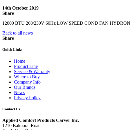
14th October 2019
Share
12000 BTU 208/230V 60Hz LOW SPEED COND FAN HYDRO
Back to all news
Share
Quick Links
Home
Product Line
Service & Warranty
Where to Buy
Company Info
Our Brands
News
Privacy Policy
Contact Us
Applied Comfort Products Carver Inc.
1210 Balmoral Road