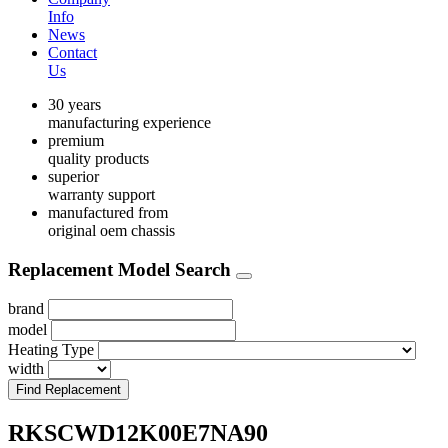
Info
News
Contact
Us
30 years
manufacturing experience
premium
quality products
superior
warranty support
manufactured from
original oem chassis
Replacement Model Search
brand
model
Heating Type
width
Find Replacement
RKSCWD12K00E7NA90