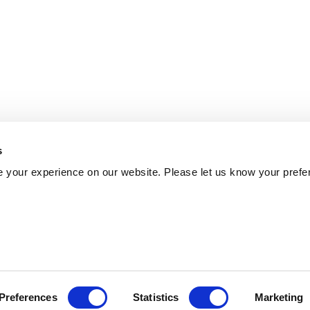
s
 your experience on our website. Please let us know your prefe
Preferences
Statistics
Marketing
Policy