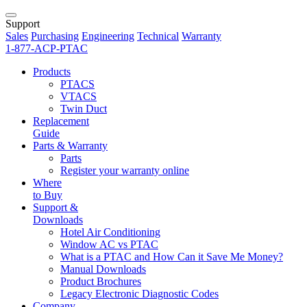
Support
Sales
Purchasing
Engineering
Technical
Warranty
1-877-ACP-PTAC
Products
PTACS
VTACS
Twin Duct
Replacement
Guide
Parts & Warranty
Parts
Register your warranty online
Where
to Buy
Support &
Downloads
Hotel Air Conditioning
Window AC vs PTAC
What is a PTAC and How Can it Save Me Money?
Manual Downloads
Product Brochures
Legacy Electronic Diagnostic Codes
Company