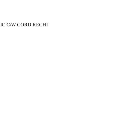
NIC C/W CORD RECHI