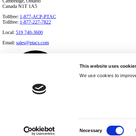
Cambridge, Ontario
Canada N1T 1A5
Tollfree:
1-877-ACP-PTAC
Tollfree:
1-877-227-7822
Local:
519 740-3600
Email:
sales@ptacs.com
This website uses cookie
We use cookies to improve
Consent
Necessary
Selection
Â© Applied Comfort 2020 |
Terms of Use
|
Cookies Policy
|
Privacy 