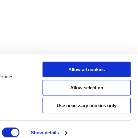
Allow all cookies
rences.
Allow selection
Use necessary cookies only
Show details