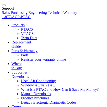
Support
Sales
Purchasing
Engineering
Technical
Warranty
1-877-ACP-PTAC
Products
PTACS
VTACS
Twin Duct
Replacement
Guide
Parts & Warranty
Parts
Register your warranty online
Where
to Buy
Support &
Downloads
Hotel Air Conditioning
Window AC vs PTAC
What is a PTAC and How Can it Save Me Money?
Manual Downloads
Product Brochures
Legacy Electronic Diagnostic Codes
Company