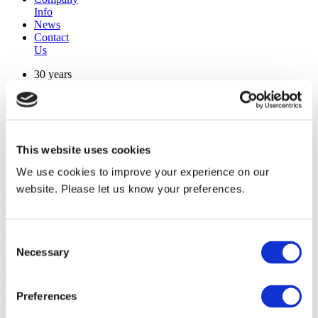
Info
News
Contact
Us
30 years
manufacturing experience
premium
quality products
superior
warranty support
This website uses cookies
manufactured from
original oem chassis
We use cookies to improve your experience on our
website. Please let us know your preferences.
Replacement Model Search
brand
model
Consent
Heating Type
Necessary
Selection
width
Find Replacement
Preferences
RKSCWD12L00E7NA40