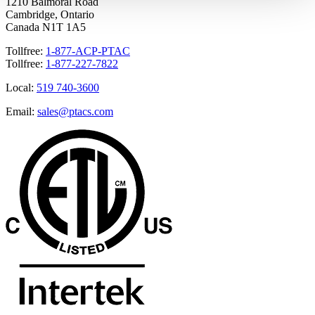
1210 Balmoral Road
Cambridge, Ontario
Canada N1T 1A5
Tollfree:
1-877-ACP-PTAC
Tollfree:
1-877-227-7822
Local:
519 740-3600
Email:
sales@ptacs.com