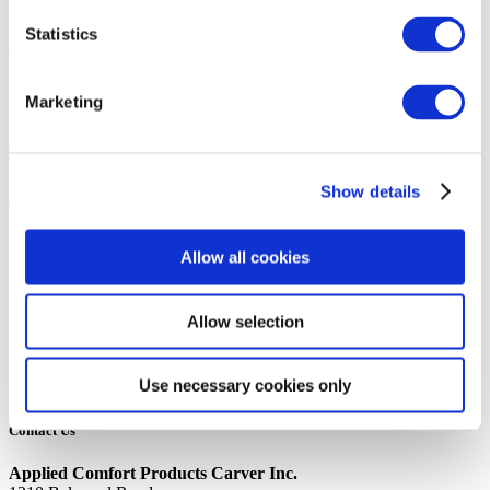
14th October 2019
Statistics
Share
12K BTU 115V HYDRONIC/AQUASTAT RSK LG COMP NO
Marketing
FRESH AIR OPTION
Back to all news
Share
Show details
Quick Links
Home
Allow all cookies
Product Line
Service & Warranty
Where to Buy
Allow selection
Company Info
Our Brands
News
Use necessary cookies only
Privacy Policy
Contact Us
Applied Comfort Products Carver Inc.